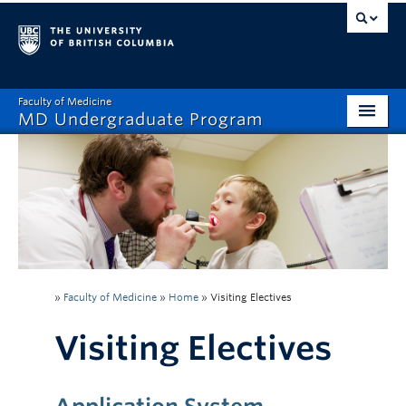
Faculty of Medicine
MD Undergraduate Program
Home
Admissions
Visiting Electives
MD/PhD
»
Faculty of Medicine
»
Home
»
Visiting Electives
Student Affairs
Visiting Electives
Mistreatment Help
About