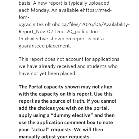
basis. A new report is typically uploaded
each Monday. An available ehttps://med-
fom-
ugrad.sites.olt.ubc.ca/files/2026/06/Availability-
Report_Nov-02-Dec-20_pulled-Jun-
15.xlsxlective shown on report is not a
guaranteed placement.
This report does not account for applications
we have already received and students who
have not yet been placed.
The Portal capacity shown may not align
with the capacity on this report. Use this
report as the source of truth. If you cannot
add the choices you wish on the portal,
apply using a “dummy elective” and then
use the application comment box to note
your “actual” requests. We will then
manually adjust your requests.