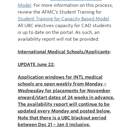
Model
. For more information on this process,
review the AFMC’s Student Training for
Student Training for Capacity Based Model
.
All UBC electives capacity for CAD students
is up to date on the portal. As such, an
availability report will not be provided.
International Medical Schools/Applicants
:
UPDATE June 22:
Application windows for INTL medical
schools are open weekly from Monday –
Wednesday for placements for November
onward/start dates of 24 weeks in advance.
The availability report will continue to be
updated every Monday and posted below.
Note that there is a UBC blackout period
between Dec 21 – Jan 3 inclusive.