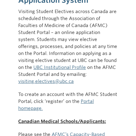
Application System
Visiting Student Electives across Canada are
scheduled through the Association of
Faculties of Medicine of Canada (AFMC)
Student Portal – an online application
system. Students may view elective
offerings, processes, and policies at any time
on the Portal. Information on applying as a
visiting elective student at UBC can be found
on the
UBC Institutional Profile
on the AFMC
Student Portal and by emailing:
visiting.electives@ubc.ca
To create an account with the AFMC Student
Portal, click ‘register’ on the
Portal
homepage.
Canadian Medical Schools/Applicants:
Please see the
AFMC’s Capacity-Based