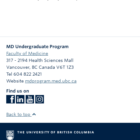
MD Undergraduate Program
Faculty of Medicine
317 - 2194 Health Sciences Mall
Vancouver
,
BC
Canada
V6T 1Z3
Tel 604 822 2421
Website
mdprogram.med.ubc.ca
Find us on
Back to top