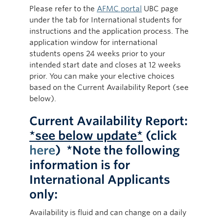
Please refer to the
AFMC portal
UBC page
under the tab for International students for
instructions and the application process. The
application window for international
students opens 24 weeks prior to your
intended start date and closes at 12 weeks
prior. You can make your elective choices
based on the Current Availability Report (see
below).
Current Availability Report:
*see below update*
(click
here
) *N
ote the following
information is for
International Applicants
only:
Availability is fluid and can change on a daily