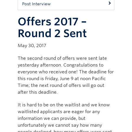
Post Interview
Offers 2017 –
Round 2 Sent
May 30, 2017
The second round of offers were sent late
yesterday afternoon. Congratulations to
everyone who received one! The deadline for
this round is Friday, June 9 at noon Pacific
Time; the next round of offers will go out
after this deadline.
It is hard to be on the waitlist and we know
waitlisted applicants are eager for any
information we can provide, but
unfortunately we cannot say how many
people declined, how many offers were sent