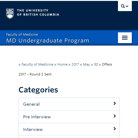
Faculty of Medicine
MD Undergraduate Program
Home
Admissions
»
Faculty of Medicine
»
Home
»
2017
»
May
»
30
»
Offers
2017 – Round 2 Sent
Visiting Electives
Categories
MD/PhD
Student Affairs
General
Mistreatment Help
Pre Interview
About
Interview