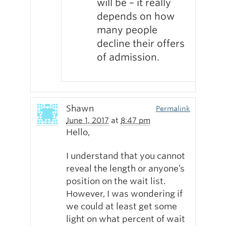
will be – it really
depends on how
many people
decline their offers
of admission.
Shawn
Permalink
June 1, 2017
at
8:47 pm
Hello,
I understand that you cannot
reveal the length or anyone’s
position on the wait list.
However, I was wondering if
we could at least get some
light on what percent of wait