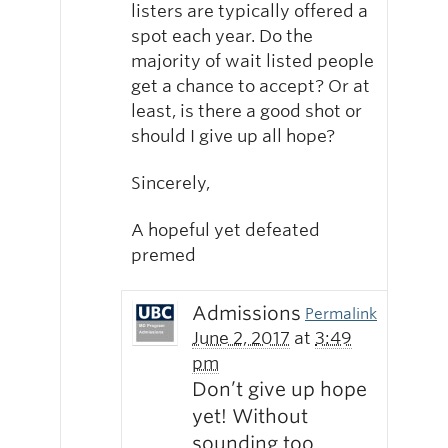
listers are typically offered a
spot each year. Do the
majority of wait listed people
get a chance to accept? Or at
least, is there a good shot or
should I give up all hope?
Sincerely,
A hopeful yet defeated
premed
Admissions
Permalink
June 2, 2017
at
3:49
pm
Don’t give up hope
yet! Without
sounding too