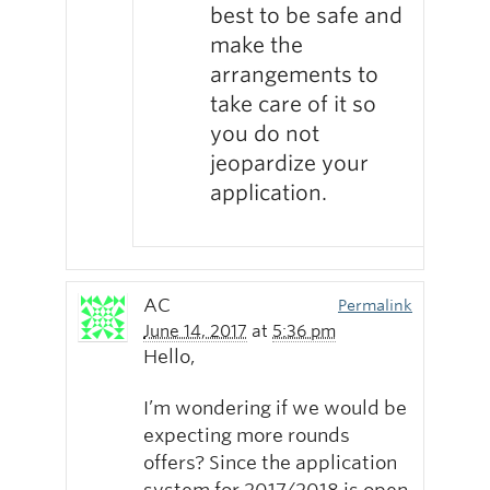
best to be safe and
make the
arrangements to
take care of it so
you do not
jeopardize your
application.
AC
Permalink
June 14, 2017
at
5:36 pm
Hello,
I’m wondering if we would be
expecting more rounds
offers? Since the application
system for 2017/2018 is open