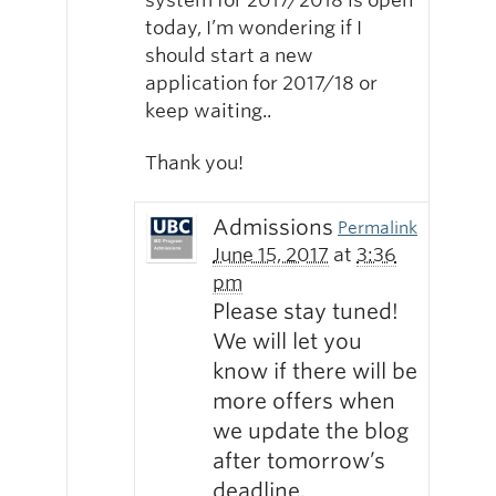
today, I’m wondering if I
should start a new
application for 2017/18 or
keep waiting..
Thank you!
Admissions
Permalink
June 15, 2017
at
3:36
pm
Please stay tuned!
We will let you
know if there will be
more offers when
we update the blog
after tomorrow’s
deadline.