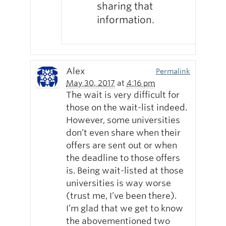
sharing that
information.
Alex
Permalink
May 30, 2017
at
4:16 pm
The wait is very difficult for
those on the wait-list indeed.
However, some universities
don’t even share when their
offers are sent out or when
the deadline to those offers
is. Being wait-listed at those
universities is way worse
(trust me, I’ve been there).
I’m glad that we get to know
the abovementioned two