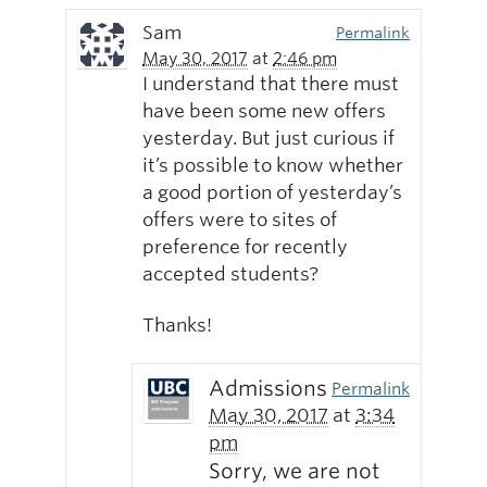
Sam
Permalink
May 30, 2017
at
2:46 pm
I understand that there must
have been some new offers
yesterday. But just curious if
it’s possible to know whether
a good portion of yesterday’s
offers were to sites of
preference for recently
accepted students?
Thanks!
Admissions
Permalink
May 30, 2017
at
3:34
pm
Sorry, we are not