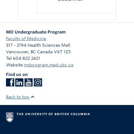
MD Undergraduate Program
Faculty of Medicine
317 - 2194 Health Sciences Mall
Vancouver
,
BC
Canada
V6T 1Z3
Tel 604 822 2421
Website
mdprogram.med.ubc.ca
Find us on
Back to top