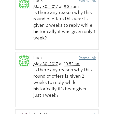
Luck
Permalink
May 30, 2017
at
9:35 am
Is there any reason why this
round of offers this year is
given 2 weeks to reply while
historically it was given only 1
week?
Luck
Permalink
May 30, 2017
at
10:52 am
Is there any reason why this
round of offers is given 2
weeks to reply while
historically it’s been given
just 1 week?