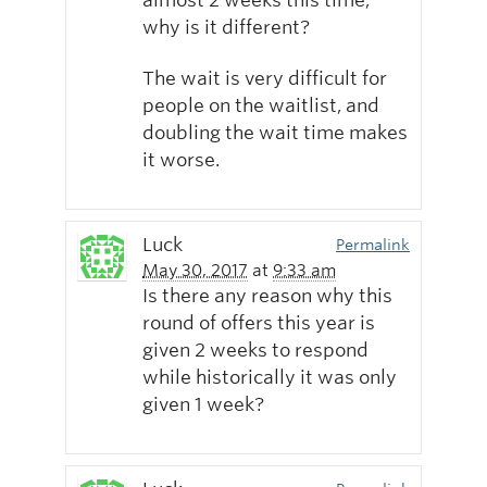
almost 2 weeks this time,
why is it different?
The wait is very difficult for
people on the waitlist, and
doubling the wait time makes
it worse.
Luck
Permalink
May 30, 2017
at
9:33 am
Is there any reason why this
round of offers this year is
given 2 weeks to respond
while historically it was only
given 1 week?