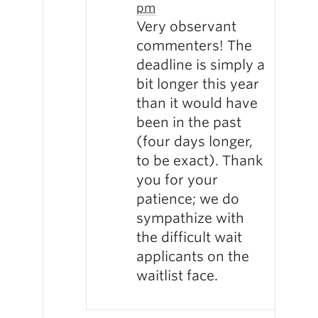
pm
Very observant
commenters! The
deadline is simply a
bit longer this year
than it would have
been in the past
(four days longer,
to be exact). Thank
you for your
patience; we do
sympathize with
the difficult wait
applicants on the
waitlist face.