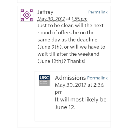
Jeffrey
Permalink
May 30, 2017
at
1:55 pm
Just to be clear, will the next
round of offers be on the
same day as the deadline
(June 9th), or will we have to
wait till after the weekend
(June 12th)? Thanks!
Admissions
Permalink
May 30, 2017
at
2:36
pm
It will most likely be
June 12.