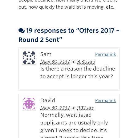
out, how quickly the waitlist is moving, etc.
19 responses to “Offers 2017 –
Round 2 Sent”
Sam
Permalink
May 30, 2017
at
8:35 am
Is there a reason the deadline
to accept is longer this year?
David
Permalink
May 30, 2017
at
9:12 am
Normally, waitlisted
applicants are usually only
given 1 week to decide. It’s