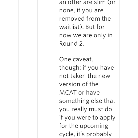
an offer are slim (or
none, if you are
removed from the
waitlist). But for
now we are only in
Round 2.
One caveat,
though: if you have
not taken the new
version of the
MCAT or have
something else that
you really must do
if you were to apply
for the upcoming
cycle, it’s probably