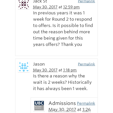
Jack St
Permalink
May 30, 2017
at
12:59 pm
In previous years it was 1
week for Round 2 to respond
to offers. Is it possible to find
out the reason behind more
time being given for this
years offers? Thank you
Jason
Permalink
May 30, 2017
at
1:18 pm
Is there a reason why the
wait is 2 weeks? Historically
it has always been 1 week.
Admissions
Permalink
May 30, 2017
at
1:26