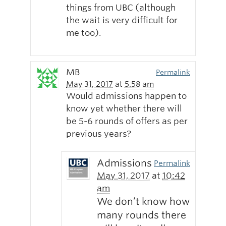
things from UBC (although
the wait is very difficult for
me too).
MB
Permalink
May 31, 2017
at
5:58 am
Would admissions happen to
know yet whether there will
be 5-6 rounds of offers as per
previous years?
Admissions
Permalink
May 31, 2017
at
10:42
am
We don’t know how
many rounds there