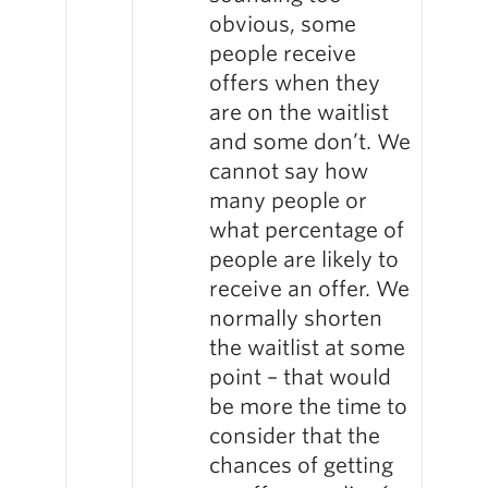
obvious, some
people receive
offers when they
are on the waitlist
and some don’t. We
cannot say how
many people or
what percentage of
people are likely to
receive an offer. We
normally shorten
the waitlist at some
point – that would
be more the time to
consider that the
chances of getting