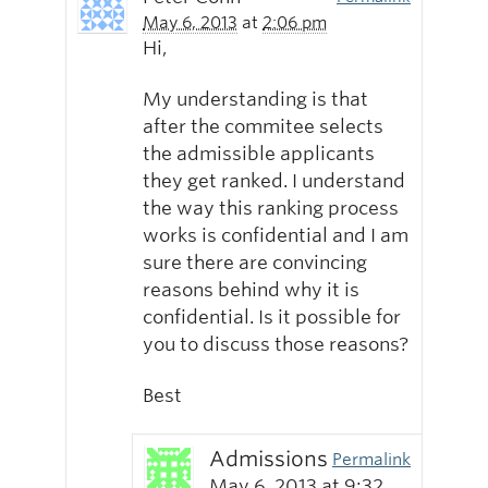
May 6, 2013
at
2:06 pm
Hi,
My understanding is that
after the commitee selects
the admissible applicants
they get ranked. I understand
the way this ranking process
works is confidential and I am
sure there are convincing
reasons behind why it is
confidential. Is it possible for
you to discuss those reasons?
Best
Admissions
Permalink
May 6, 2013
at
9:32