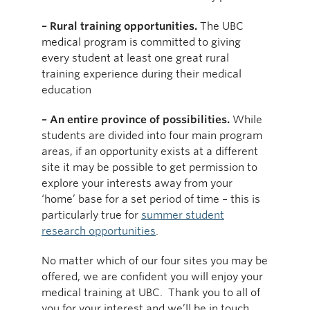
– Rural training opportunities.
The UBC
medical program is committed to giving
every student at least one great rural
training experience during their medical
education
– An entire province of possibilities.
While
students are divided into four main program
areas, if an opportunity exists at a different
site it may be possible to get permission to
explore your interests away from your
‘home’ base for a set period of time – this is
particularly true for
summer student
research opportunities
.
No matter which of our four sites you may be
offered, we are confident you will enjoy your
medical training at UBC. Thank you to all of
you for your interest and we’ll be in touch