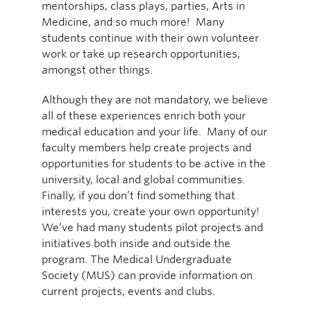
mentorships, class plays, parties, Arts in
Medicine, and so much more! Many
students continue with their own volunteer
work or take up research opportunities,
amongst other things.
Although they are not mandatory, we believe
all of these experiences enrich both your
medical education and your life. Many of our
faculty members help create projects and
opportunities for students to be active in the
university, local and global communities.
Finally, if you don’t find something that
interests you, create your own opportunity!
We’ve had many students pilot projects and
initiatives both inside and outside the
program. The Medical Undergraduate
Society (MUS) can provide information on
current projects, events and clubs.