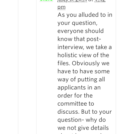
pm
As you alluded to in
your question,
everyone should
know that post-
interview, we take a
holistic view of the
files. Obviously we
have to have some
way of putting all
applicants in an
order for the
committee to
discuss. But to your
question- why do
we not give details