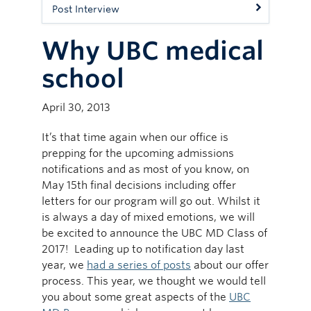
Post Interview
Why UBC medical
school
April 30, 2013
It’s that time again when our office is
prepping for the upcoming admissions
notifications and as most of you know, on
May 15th final decisions including offer
letters for our program will go out. Whilst it
is always a day of mixed emotions, we will
be excited to announce the UBC MD Class of
2017! Leading up to notification day last
year, we
had a series of posts
about our offer
process. This year, we thought we would tell
you about some great aspects of the
UBC