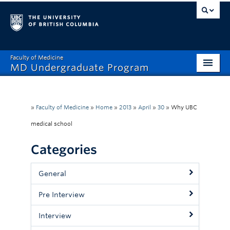
Faculty of Medicine
MD Undergraduate Program
Home
Admissions
»
Faculty of Medicine
»
Home
»
2013
»
April
»
30
»
Why UBC
medical school
Visiting Electives
Categories
MD/PhD
Student Affairs
General
Mistreatment Help
Pre Interview
About
Interview