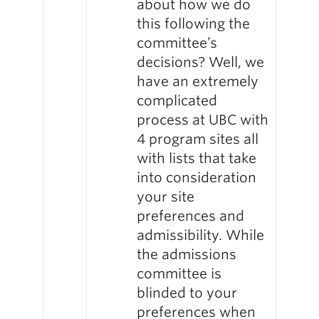
about how we do
this following the
committee’s
decisions? Well, we
have an extremely
complicated
process at UBC with
4 program sites all
with lists that take
into consideration
your site
preferences and
admissibility. While
the admissions
committee is
blinded to your
preferences when