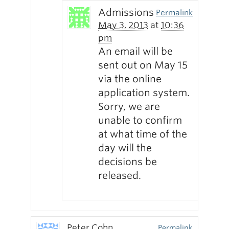
Admissions
Permalink
May 3, 2013
at
10:36
pm
An email will be
sent out on May 15
via the online
application system.
Sorry, we are
unable to confirm
at what time of the
day will the
decisions be
released.
Peter Cohn
Permalink