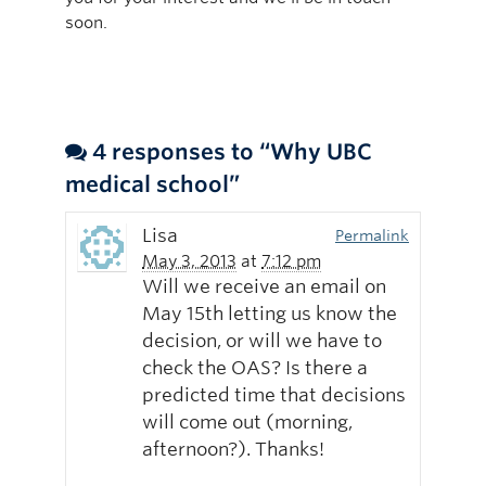
soon.
4 responses to “Why UBC
medical school”
Lisa
Permalink
May 3, 2013
at
7:12 pm
Will we receive an email on
May 15th letting us know the
decision, or will we have to
check the OAS? Is there a
predicted time that decisions
will come out (morning,
afternoon?). Thanks!