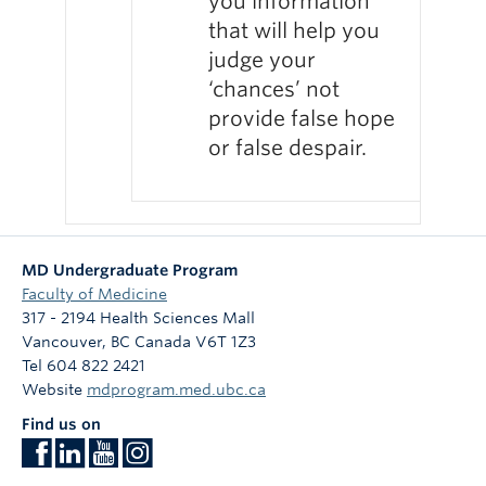
you information
that will help you
judge your
‘chances’ not
provide false hope
or false despair.
MD Undergraduate Program
Faculty of Medicine
317 - 2194 Health Sciences Mall
Vancouver
,
BC
Canada
V6T 1Z3
Tel 604 822 2421
Website
mdprogram.med.ubc.ca
Find us on