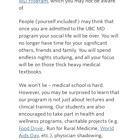
MD Program
, which you may not be aware
of.
People (yourself included!) may think that
once you are admitted to the UBC MD
program your social life will be over. You will
no longer have time for your significant
others, friends and family. You will spend
endless nights studying, and all your focus
will be on those thick heavy medical
textbooks.
We won’t lie – medical school is hard.
However, you may be surprised to learn that
our program is not just about lectures and
clinical training. Our students are also
encouraged to take part in health and
wellness programs, charitable projects (e.g.
Food Drive
, Run for Rural Medicine,
World
Aids Day
, etc.), physician shadowing,