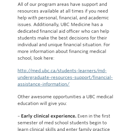
All of our program areas have support and
resources available at all times if you need
help with personal, financial, and academic
issues. Additionally, UBC Medicine has a
dedicated financial aid officer who can help
students make the best decisions for their
individual and unique financial situation. For
more information about financing medical
school, look here:
http://med.ubc.ca/students-learners/md-
undergraduate-resources-support/financial-
assistance-information/
Other awesome opportunities a UBC medical
education will give you:
–
Early clinical experience.
Even in the first
semester of med school students begin to
learn clinical skills and enter family practice