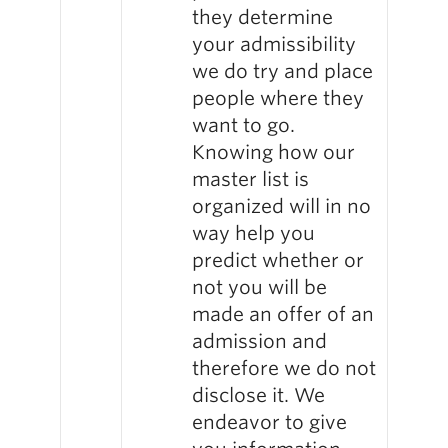
they determine
your admissibility
we do try and place
people where they
want to go.
Knowing how our
master list is
organized will in no
way help you
predict whether or
not you will be
made an offer of an
admission and
therefore we do not
disclose it. We
endeavor to give