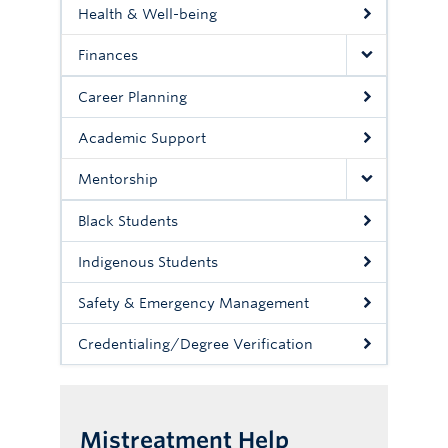
Health & Well-being
Finances
Career Planning
Academic Support
Mentorship
Black Students
Indigenous Students
Safety & Emergency Management
Credentialing/Degree Verification
Mistreatment Help