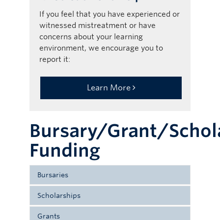
If you feel that you have experienced or
witnessed mistreatment or have
concerns about your learning
environment, we encourage you to
report it:
Learn More
Bursary/Grant/Schol
Funding
Bursaries
Scholarships
Bursaries are non-repayable awards
Scholarship - recognizes academic
allocated primarily on the basis of
Grants