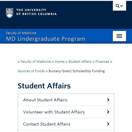
Faculty of Medicine
MD Undergraduate Program
Home
Admissions
»
Faculty of Medicine
»
Home
»
Student Affairs
»
Finances
»
Sources of Funds
»
Bursary/Grant/Scholarship Funding
Visiting Electives
Student Affairs
MD/PhD
Student Affairs
About Student Affairs
Mistreatment Help
Volunteer with Student Affairs
About
Contact Student Affairs