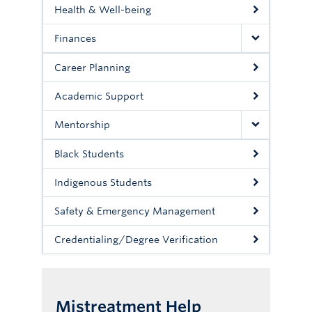
Health & Well-being
Finances
Career Planning
Academic Support
Mentorship
Black Students
Indigenous Students
Safety & Emergency Management
Credentialing/Degree Verification
Mistreatment Help