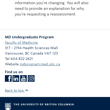
information you’re changing. You will also
need to provide an explanation for why
you’re requesting a reassessment.
MD Undergraduate Program
Faculty of Medicine
317 - 2194 Health Sciences Mall
Vancouver
,
BC
Canada
V6T 1Z3
Tel 604 822 2421
Website
mdprogram.med.ubc.ca
Find us on
Back to top