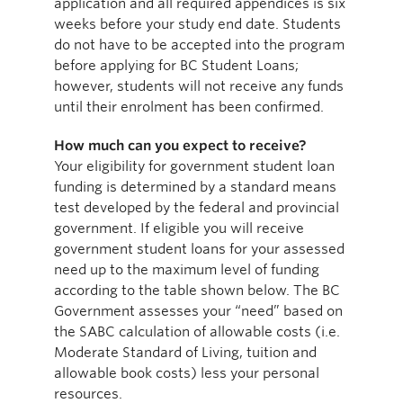
application and all required appendices is six
weeks before your study end date. Students
do not have to be accepted into the program
before applying for BC Student Loans;
however, students will not receive any funds
until their enrolment has been confirmed.
How much can you expect to receive?
Your eligibility for government student loan
funding is determined by a standard means
test developed by the federal and provincial
government. If eligible you will receive
government student loans for your assessed
need up to the maximum level of funding
according to the table shown below. The BC
Government assesses your “need” based on
the SABC calculation of allowable costs (i.e.
Moderate Standard of Living, tuition and
allowable book costs) less your personal
resources.