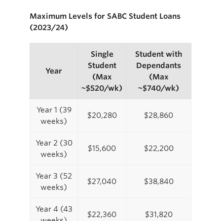
Maximum Levels for SABC Student Loans
(2023/24)
Single
Student with
Student
Dependants
Year
(Max
(Max
~$520/wk)
~$740/wk)
Year 1 (39
$20,280
$28,860
weeks)
Year 2 (30
$15,600
$22,200
weeks)
Year 3 (52
$27,040
$38,840
weeks)
Year 4 (43
$22,360
$31,820
weeks)