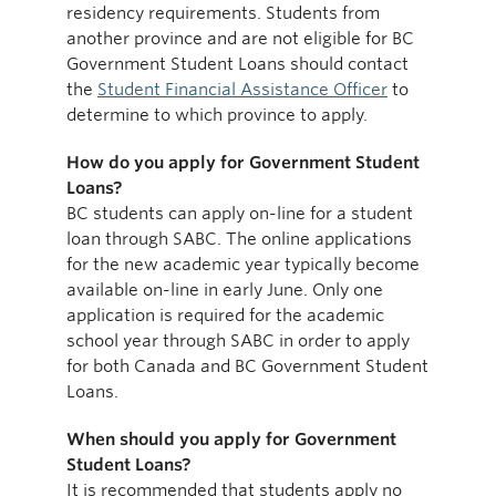
residency requirements. Students from
another province and are not eligible for BC
Government Student Loans should contact
the
Student Financial Assistance Officer
to
determine to which province to apply.
How do you apply for Government Student
Loans?
BC students can apply on-line for a student
loan through SABC. The online applications
for the new academic year typically become
available on-line in early June. Only one
application is required for the academic
school year through SABC in order to apply
for both Canada and BC Government Student
Loans.
When should you apply for Government
Student Loans?
It is recommended that students apply no