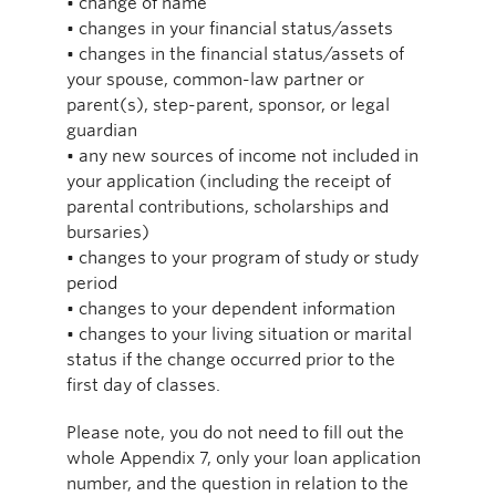
• change of name
• changes in your financial status/assets
• changes in the financial status/assets of
your spouse, common-law partner or
parent(s), step-parent, sponsor, or legal
guardian
• any new sources of income not included in
your application (including the receipt of
parental contributions, scholarships and
bursaries)
• changes to your program of study or study
period
• changes to your dependent information
• changes to your living situation or marital
status if the change occurred prior to the
first day of classes.
Please note, you do not need to fill out the
whole Appendix 7, only your loan application
number, and the question in relation to the