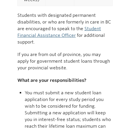
Students with designated permanent
disabilities, or who are formerly in care in BC
are encouraged to speak to the
Student
Financial Assistance Officer
for additional
support.
If you are from out of province, you may
apply for government student loans through
your provincial website.
What are your responsibilities?
You must submit a new student loan
application for every study period you
wish to be considered for funding.
Submitting a new application will keep
you in interest-free status; students who
reach their lifetime loan maximum can