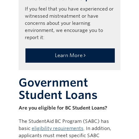
If you feel that you have experienced or
witnessed mistreatment or have
concerns about your learning
environment, we encourage you to
report it:
Learn More
Government
Student Loans
Are you eligible for BC Student Loans?
The StudentAid BC Program (SABC) has
basic
eligibility requirements
. In addition,
applicants must meet specific SABC