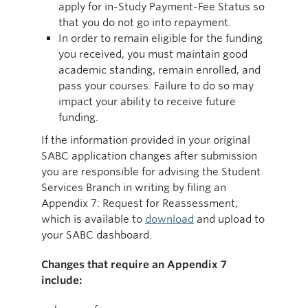
apply for in-Study Payment-Fee Status so
that you do not go into repayment.
In order to remain eligible for the funding
you received, you must maintain good
academic standing, remain enrolled, and
pass your courses. Failure to do so may
impact your ability to receive future
funding.
If the information provided in your original
SABC application changes after submission
you are responsible for advising the Student
Services Branch in writing by filing an
Appendix 7: Request for Reassessment,
which is available to
download
and upload to
your SABC dashboard.
Changes that require an Appendix 7
include: