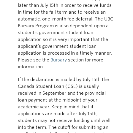
later than July 15th in order to receive funds
in time for the fall term and to receive an
automatic, one-month fee deferral. The UBC
Bursary Program is also dependent upon a
student’s government student loan
application so it is very important that the
applicant’s government student loan
application is processed in a timely manner.
Please see the
Bursary
section for more
information.
If the declaration is mailed by July 15th the
Canada Student Loan (CSL) is usually
received in September and the provincial
loan payment at the midpoint of your
academic year. Keep in mind that if
applications are made after July 15th,
students may not receive funding until well
into the term. The cutoff for submitting an