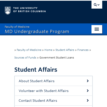
Faculty of Medicine
MD Undergraduate Program
Home
Admissions
»
Faculty of Medicine
»
Home
»
Student Affairs
»
Finances
»
Sources of Funds
»
Government Student Loans
Visiting Electives
Student Affairs
MD/PhD
Student Affairs
About Student Affairs
Mistreatment Help
Volunteer with Student Affairs
About
Contact Student Affairs