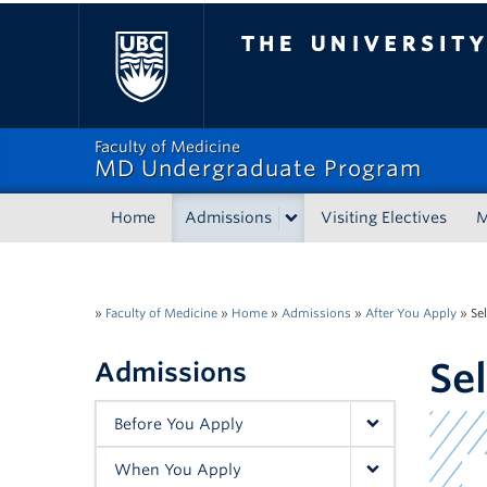
The University of Bri
Faculty of Medicine
MD Undergraduate Program
Home
Admissions
Visiting Electives
»
Faculty of Medicine
»
Home
»
Admissions
»
After You Apply
»
Se
Se
Admissions
Before You Apply
When You Apply