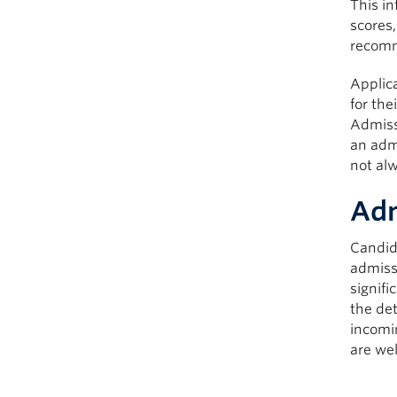
This in
scores
recomme
Applica
for the
Admissi
an admi
not alw
Adm
Candid
admiss
signifi
the de
incomin
are we