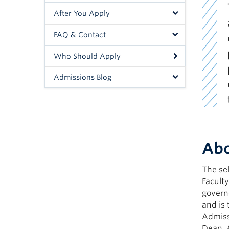
After You Apply
FAQ & Contact
Who Should Apply
Admissions Blog
Abo
The sel
Facult
govern
and is 
Admiss
Dean, 