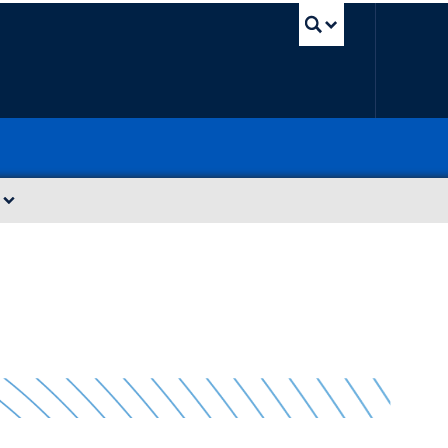
UBC Sea