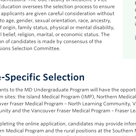
Education oversees the selection process to ensure
l applicants are given careful consideration without
to age, gender, sexual orientation, race, ancestry,
f origin, family status, physical or mental disability,
al belief, religion, marital, or economic status. The
ion of candidates is made by consensus of the
ions Selection Committee.
e-Specific Selection
ants to the MD Undergraduate Program will have the opportun
m sites: the Island Medical Program (IMP), Northern Medic
ver Fraser Medical Program – North Learning Community, V
ity and the Vancouver Fraser Medical Program – Fraser Le
leting the online application, candidates may provide inform
rn Medical Program and the rural positions at the Southern