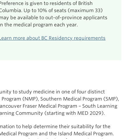
Preference is given to residents of British
Columbia. Up to 10% of seats (maximum 33)
may be available to out-of-province applicants
in the medical program each year.
Learn more about BC Residency requirements
ity to study medicine in one of four distinct
al Program (NMP), Southern Medical Program (SMP),
ancouver Fraser Medical Program – South Learning
arning Community (starting with MED 2029).
ation to help determine their suitability for the
 Medical Program and the Island Medical Program.