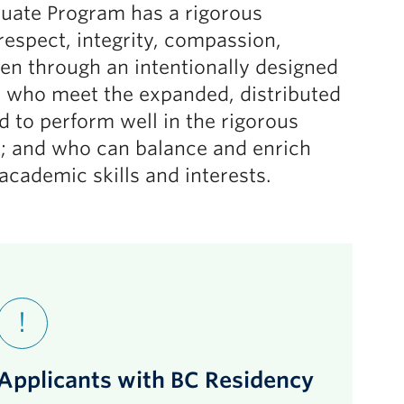
uate Program has a rigorous
respect, integrity, compassion,
sen through an intentionally designed
s who meet the expanded, distributed
to perform well in the rigorous
; and who can balance and enrich
cademic skills and interests.
Applicants with BC Residency