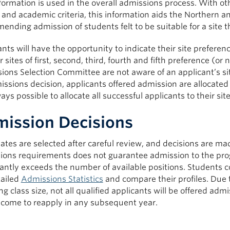
formation is used in the overall admissions process. With ot
, and academic criteria, this information aids the Northern
nding admission of students felt to be suitable for a site tha
nts will have the opportunity to indicate their site preferenc
ir sites of first, second, third, fourth and fifth preference (or
ons Selection Committee are not aware of an applicant’s sit
ssions decision, applicants offered admission are allocated 
ays possible to allocate all successful applicants to their site
ission Decisions
ates are selected after careful review, and decisions are
ions requirements does not guarantee admission to the prog
cantly exceeds the number of available positions. Students 
tailed
Admissions Statistics
and compare their profiles. Due t
g class size, not all qualified applicants will be offered ad
lcome to reapply in any subsequent year.