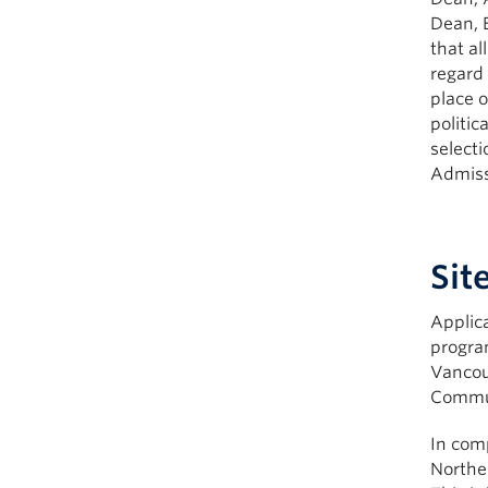
Dean, 
that al
regard 
place o
politic
select
Admiss
Sit
Applic
progra
Vancou
Commun
In comp
Northe