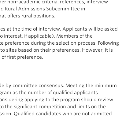
her non-academic criteria, references, interview
 and Rural Admissions Subcommittee in
t offers rural positions.
es at the time of interview. Applicants will be asked
 no interest, if applicable). Members of the
e preference during the selection process. Following
to sites based on their preferences. However, it is
 of first preference.
 made by committee consensus. Meeting the minimum
ram as the number of qualified applicants
considering applying to the program should review
o the significant competition and limits on the
mission. Qualified candidates who are not admitted