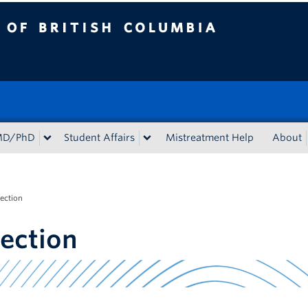
tish Columbia
MD/PhD
Student Affairs
Mistreatment Help
About
lection
lection