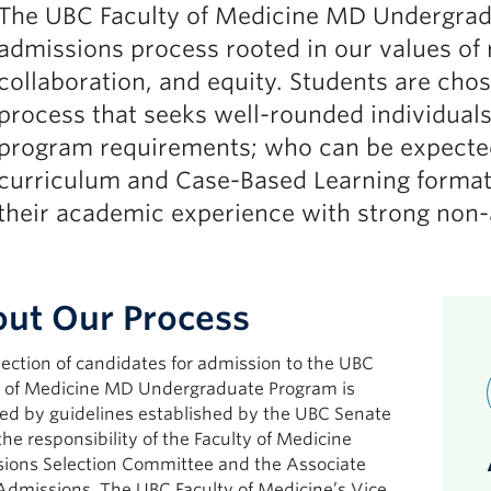
The UBC Faculty of Medicine MD Undergrad
admissions process rooted in our values of 
collaboration, and equity. Students are cho
process that seeks well-rounded individual
program requirements; who can be expected 
curriculum and Case-Based Learning format
their academic experience with strong non-a
ut Our Process
ection of candidates for admission to the UBC
y of Medicine MD Undergraduate Program is
ed by guidelines established by the UBC Senate
the responsibility of the Faculty of Medicine
ions Selection Committee and the Associate
Admissions. The UBC Faculty of Medicine’s Vice